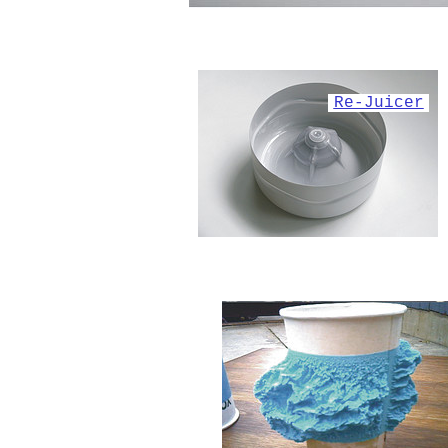
Re-Juicer