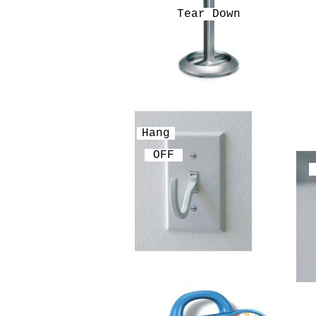
Tear Down
Hang
OFF