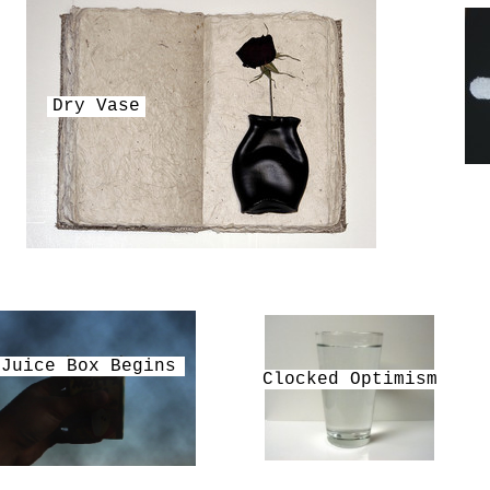
Dry Vase
Juice Box Begins
Clocked Optimism