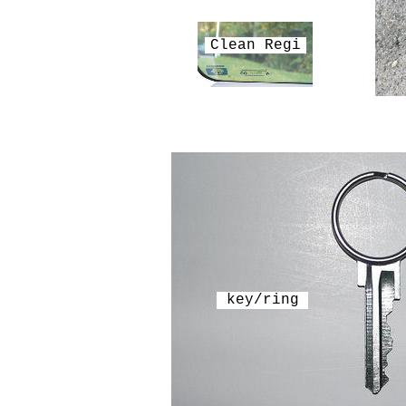
Clean Regi
key/ring