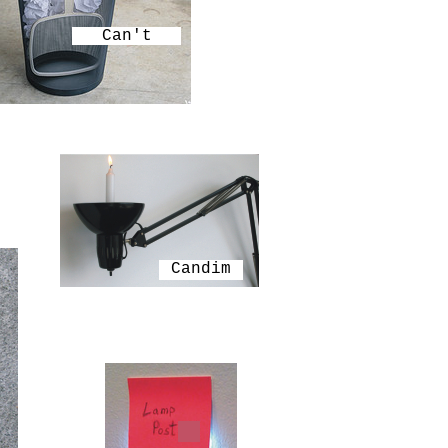
Can't
Candim