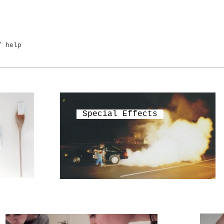
/ help
Special Effects