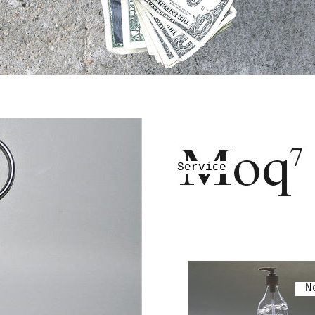
Service
N