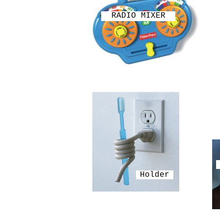
RADIO MIXER
Holder