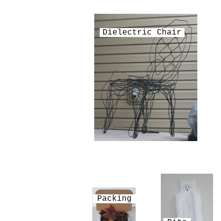
Dielectric Chair
Packing