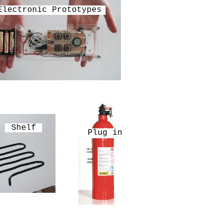
Electronic Prototypes
Shelf
Plug in