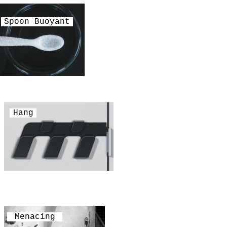
Spoon Buoyant
Hang
Menacing