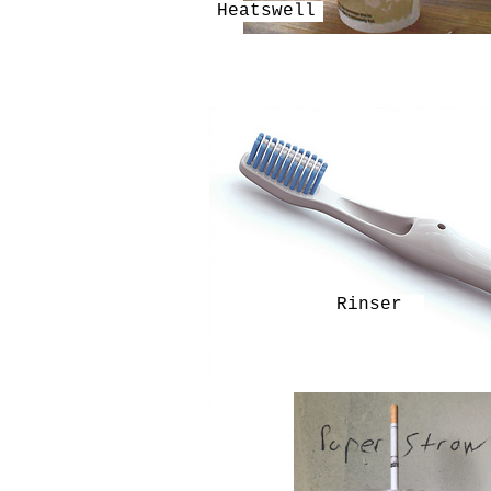
Heatswell
Rinser