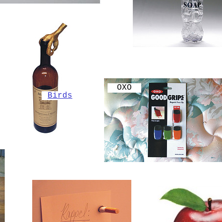
OXO
Birds