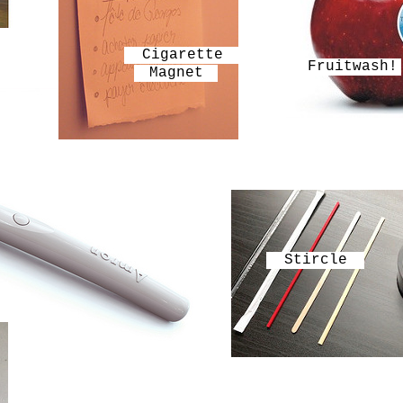
Cigarette
Fruitwash!
Magnet
Stircle