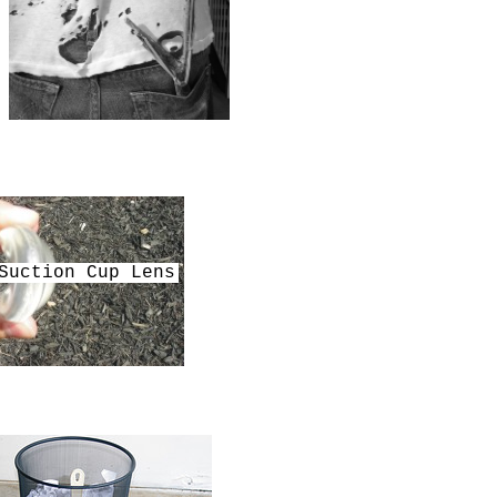
Suction Cup Lens