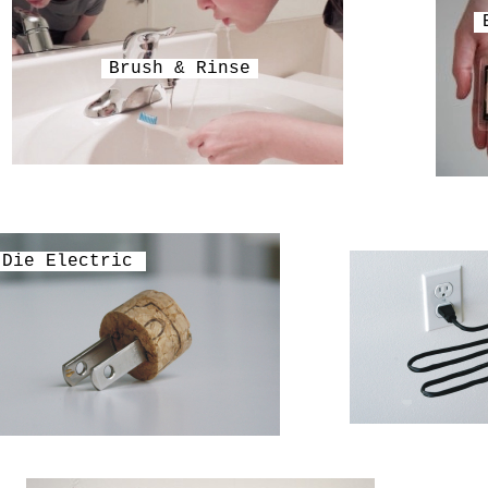
Brush & Rinse
Die Electric