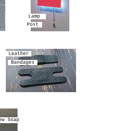
Lamp
Post
Leather
Bandages
ew Soap