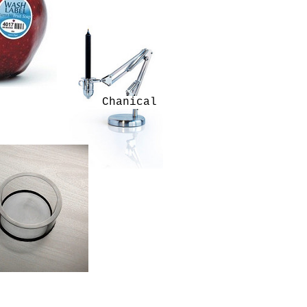
Chanical