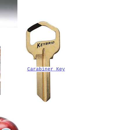
Carabiner Key