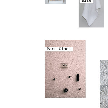
Bite
Part Clock