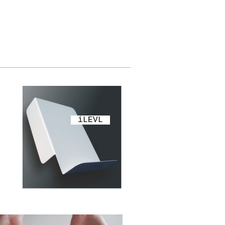
iLEVL