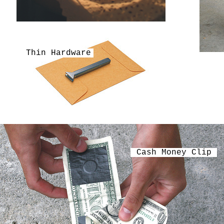
Thin Hardware
Cash Money Clip