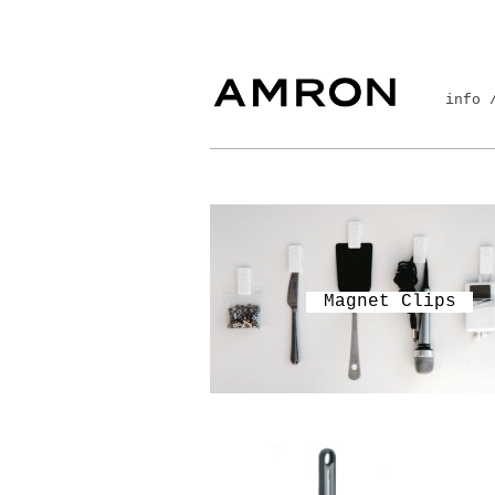
info 
Magnet Clips