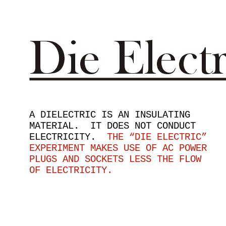
A DIELECTRIC IS AN INSULATING
MATERIAL. IT DOES NOT CONDUCT
ELECTRICITY.
THE “DIE ELECTRIC”
EXPERIMENT MAKES USE OF AC POWER
PLUGS AND SOCKETS LESS THE FLOW
OF ELECTRICITY.