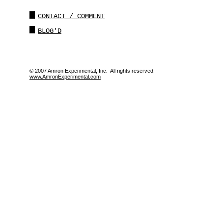
CONTACT / COMMENT
BLOG'D
© 2007 Amron Experimental, Inc. All rights reserved.
www.AmronExperimental.com