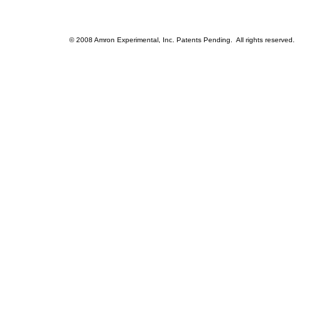
© 2008 Amron Experimental, Inc. Patents Pending. All rights reserved.