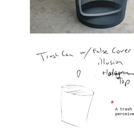
*
A trash
perceiv