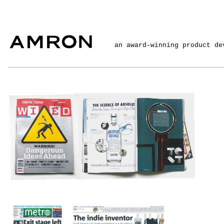
an award-winning product de