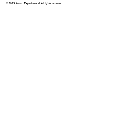
© 2015 Amron Experimental All rights reserved.