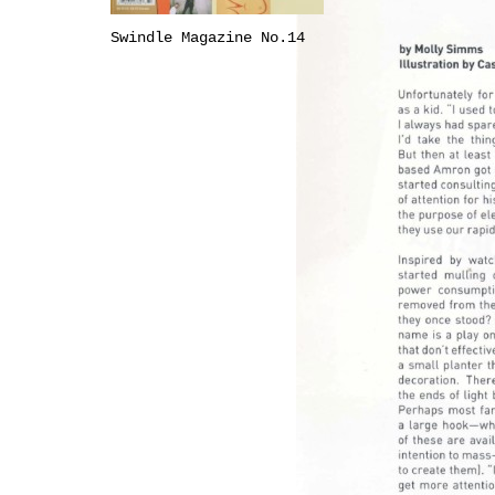
Swindle Magazine No.14