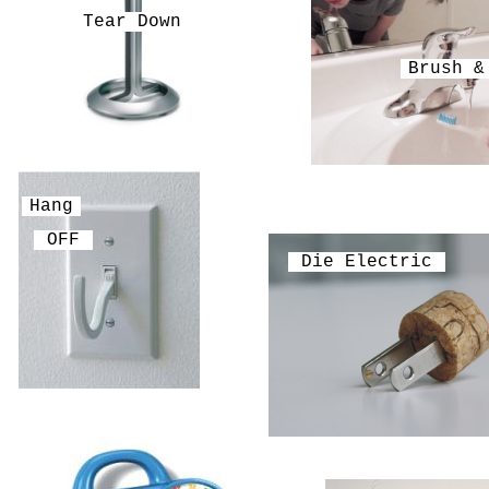
Tear Down
Brush &
Hang
OFF
Die Electric