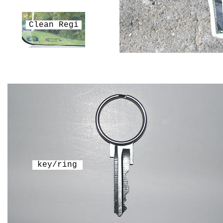
Clean Regi
key/ring