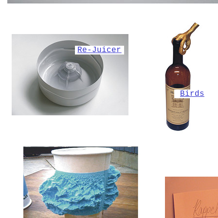
Re-Juicer
Birds