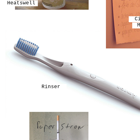
Heatswell
C
Rinser