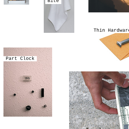
Bite
Thin Hardwar
Part Clock