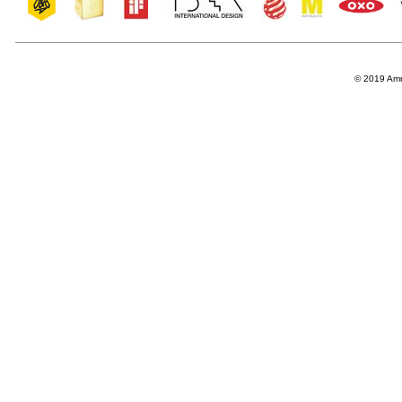
© 2019 Amro