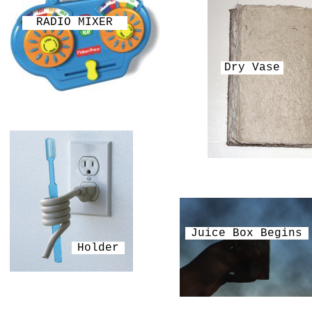
RADIO MIXER
Dry Vase
Juice Box Begins
Holder