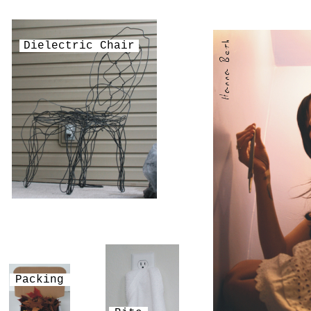
Dielectric Chair
Packing