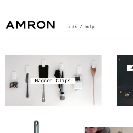
info / help
Magnet Clips