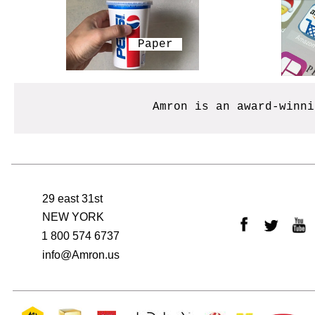
​Paper
Amron is an award-winn
29 east 31st
NEW YORK
1 800 574 6737
info@Amron.us